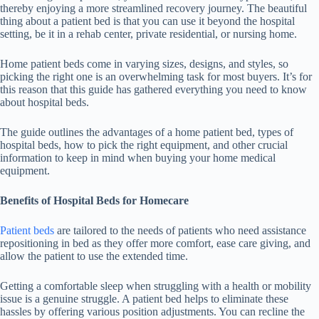
thereby enjoying a more streamlined recovery journey. The beautiful
thing about a patient bed is that you can use it beyond the hospital
setting, be it in a rehab center, private residential, or nursing home.
Home patient beds come in varying sizes, designs, and styles, so
picking the right one is an overwhelming task for most buyers. It’s for
this reason that this guide has gathered everything you need to know
about hospital beds.
The guide outlines the advantages of a home patient bed, types of
hospital beds, how to pick the right equipment, and other crucial
information to keep in mind when buying your home medical
equipment.
Benefits of Hospital Beds for Homecare
Patient beds
are tailored to the needs of patients who need assistance
repositioning in bed as they offer more comfort, ease care giving, and
allow the patient to use the extended time.
Getting a comfortable sleep when struggling with a health or mobility
issue is a genuine struggle. A patient bed helps to eliminate these
hassles by offering various position adjustments. You can recline the