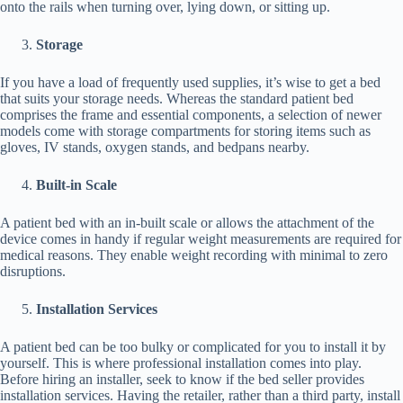
onto the rails when turning over, lying down, or sitting up.
Storage
If you have a load of frequently used supplies, it’s wise to get a bed
that suits your storage needs. Whereas the standard patient bed
comprises the frame and essential components, a selection of newer
models come with storage compartments for storing items such as
gloves, IV stands, oxygen stands, and bedpans nearby.
Built-in Scale
A patient bed with an in-built scale or allows the attachment of the
device comes in handy if regular weight measurements are required for
medical reasons. They enable weight recording with minimal to zero
disruptions.
Installation Services
A patient bed can be too bulky or complicated for you to install it by
yourself. This is where professional installation comes into play.
Before hiring an installer, seek to know if the bed seller provides
installation services. Having the retailer, rather than a third party, install