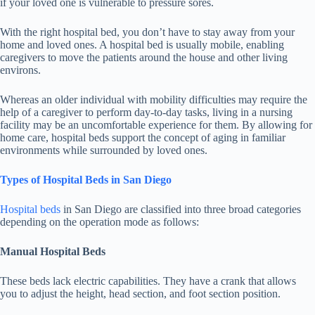
if your loved one is vulnerable to pressure sores.
With the right hospital bed, you don’t have to stay away from your
home and loved ones. A hospital bed is usually mobile, enabling
caregivers to move the patients around the house and other living
environs.
Whereas an older individual with mobility difficulties may require the
help of a caregiver to perform day-to-day tasks, living in a nursing
facility may be an uncomfortable experience for them. By allowing for
home care, hospital beds support the concept of aging in familiar
environments while surrounded by loved ones.
Types of Hospital Beds in San Diego
Hospital beds
in San Diego are classified into three broad categories
depending on the operation mode as follows:
Manual Hospital Beds
These beds lack electric capabilities. They have a crank that allows
you to adjust the height, head section, and foot section position.