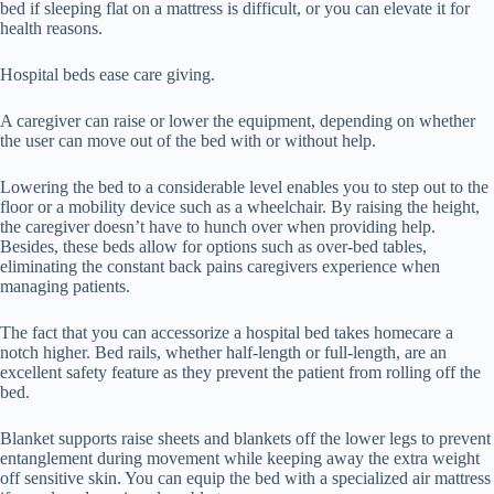
bed if sleeping flat on a mattress is difficult, or you can elevate it for
health reasons.
Hospital beds ease care giving.
A caregiver can raise or lower the equipment, depending on whether
the user can move out of the bed with or without help.
Lowering the bed to a considerable level enables you to step out to the
floor or a mobility device such as a wheelchair. By raising the height,
the caregiver doesn’t have to hunch over when providing help.
Besides, these beds allow for options such as over-bed tables,
eliminating the constant back pains caregivers experience when
managing patients.
The fact that you can accessorize a hospital bed takes homecare a
notch higher. Bed rails, whether half-length or full-length, are an
excellent safety feature as they prevent the patient from rolling off the
bed.
Blanket supports raise sheets and blankets off the lower legs to prevent
entanglement during movement while keeping away the extra weight
off sensitive skin. You can equip the bed with a specialized air mattress