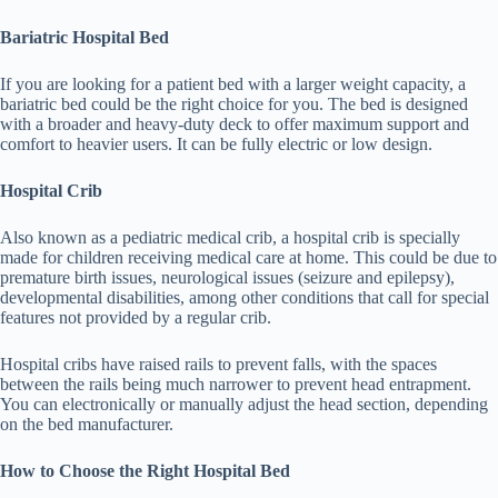
Bariatric Hospital Bed
If you are looking for a patient bed with a larger weight capacity, a
bariatric bed could be the right choice for you. The bed is designed
with a broader and heavy-duty deck to offer maximum support and
comfort to heavier users. It can be fully electric or low design.
Hospital Crib
Also known as a pediatric medical crib, a hospital crib is specially
made for children receiving medical care at home. This could be due to
premature birth issues, neurological issues (seizure and epilepsy),
developmental disabilities, among other conditions that call for special
features not provided by a regular crib.
Hospital cribs have raised rails to prevent falls, with the spaces
between the rails being much narrower to prevent head entrapment.
You can electronically or manually adjust the head section, depending
on the bed manufacturer.
How to Choose the Right Hospital Bed