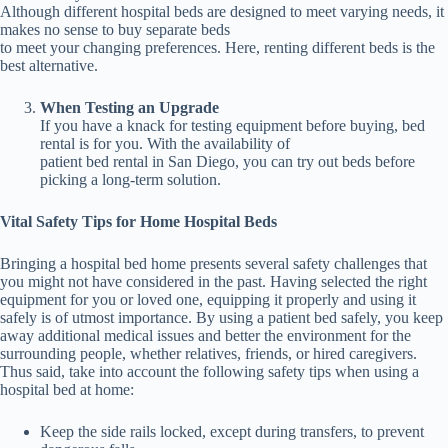
Although different hospital beds are designed to meet varying needs, it
makes no sense to buy separate beds
to meet your changing preferences. Here, renting different beds is the
best alternative.
When Testing an Upgrade
If you have a knack for testing equipment before buying, bed
rental is for you. With the availability of
patient bed rental in San Diego, you can try out beds before
picking a long-term solution.
Vital Safety Tips for Home Hospital Beds
Bringing a hospital bed home presents several safety challenges that
you might not have considered in the past. Having selected the right
equipment for you or loved one, equipping it properly and using it
safely is of utmost importance. By using a patient bed safely, you keep
away additional medical issues and better the environment for the
surrounding people, whether relatives, friends, or hired caregivers.
Thus said, take into account the following safety tips when using a
hospital bed at home:
Keep the side rails locked, except during transfers, to prevent