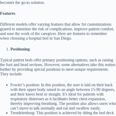
becomes the go-to solution.
Features
Different models offer varying features that allow for customizations
geared to minimize the risk of complications, improve patient comfort,
and ease the work of the caregiver. Here are features to remember
when choosing a hospital bed in San Diego.
Positioning
Typical patient beds offer primary positioning options, such as raising
the foot and head sections. However, some alternatives take this notion
further by providing special positions to meet unique requirements.
They include:
Fowler’s position: In this position, the user is laid on their back
with their upper body raised to an angle between 15-90 degrees,
and their knees bent or straight. It’s ideal for patients with
respiratory distresses as it facilitates better chest expansion,
thereby improving breathing. The position also allows users who
can’t move to talk normally and eat and swallow easily.
Trendelenburg: This position is achieved by tilting the bed deck