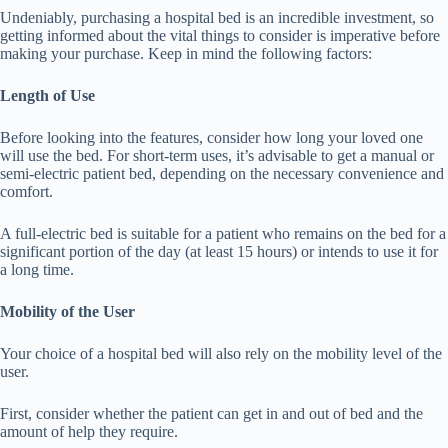
Undeniably, purchasing a hospital bed is an incredible investment, so
getting informed about the vital things to consider is imperative before
making your purchase. Keep in mind the following factors:
Length of Use
Before looking into the features, consider how long your loved one
will use the bed. For short-term uses, it’s advisable to get a manual or
semi-electric patient bed, depending on the necessary convenience and
comfort.
A full-electric bed is suitable for a patient who remains on the bed for a
significant portion of the day (at least 15 hours) or intends to use it for
a long time.
Mobility of the User
Your choice of a hospital bed will also rely on the mobility level of the
user.
First, consider whether the patient can get in and out of bed and the
amount of help they require.