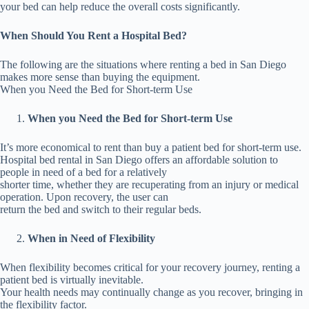
your bed can help reduce the overall costs significantly.
When Should You Rent a Hospital Bed?
The following are the situations where renting a bed in San Diego
makes more sense than buying the equipment.
When you Need the Bed for Short-term Use
When you Need the Bed for Short-term Use
It’s more economical to rent than buy a patient bed for short-term use.
Hospital bed rental in San Diego offers an affordable solution to
people in need of a bed for a relatively
shorter time, whether they are recuperating from an injury or medical
operation. Upon recovery, the user can
return the bed and switch to their regular beds.
When in Need of Flexibility
When flexibility becomes critical for your recovery journey, renting a
patient bed is virtually inevitable.
Your health needs may continually change as you recover, bringing in
the flexibility factor.