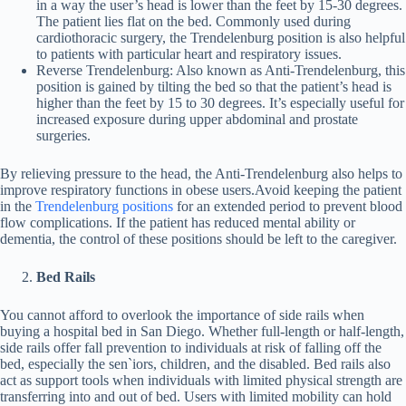
in a way the user’s head is lower than the feet by 15-30 degrees.
The patient lies flat on the bed. Commonly used during
cardiothoracic surgery, the Trendelenburg position is also helpful
to patients with particular heart and respiratory issues.
Reverse Trendelenburg: Also known as Anti-Trendelenburg, this
position is gained by tilting the bed so that the patient’s head is
higher than the feet by 15 to 30 degrees. It’s especially useful for
increased exposure during upper abdominal and prostate
surgeries.
By relieving pressure to the head, the Anti-Trendelenburg also helps to
improve respiratory functions in obese users.Avoid keeping the patient
in the
Trendelenburg positions
for an extended period to prevent blood
flow complications. If the patient has reduced mental ability or
dementia, the control of these positions should be left to the caregiver.
Bed Rails
You cannot afford to overlook the importance of side rails when
buying a hospital bed in San Diego. Whether full-length or half-length,
side rails offer fall prevention to individuals at risk of falling off the
bed, especially the sen`iors, children, and the disabled. Bed rails also
act as support tools when individuals with limited physical strength are
transferring into and out of bed. Users with limited mobility can hold