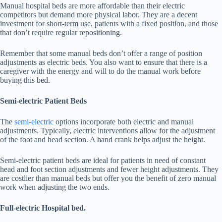
Manual hospital beds are more affordable than their electric
competitors but demand more physical labor. They are a decent
investment for short-term use, patients with a fixed position, and those
that don’t require regular repositioning.
Remember that some manual beds don’t offer a range of position
adjustments as electric beds. You also want to ensure that there is a
caregiver with the energy and will to do the manual work before
buying this bed.
Semi-electric Patient Beds
The
semi-electric
options incorporate both electric and manual
adjustments. Typically, electric interventions allow for the adjustment
of the foot and head section. A hand crank helps adjust the height.
Semi-electric patient beds are ideal for patients in need of constant
head and foot section adjustments and fewer height adjustments. They
are costlier than manual beds but offer you the benefit of zero manual
work when adjusting the two ends.
Full-electric Hospital bed.