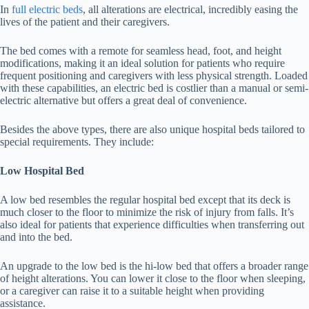
In
full electric beds
, all alterations are electrical, incredibly easing the
lives of the patient and their caregivers.
The bed comes with a remote for seamless head, foot, and height
modifications, making it an ideal solution for patients who require
frequent positioning and caregivers with less physical strength. Loaded
with these capabilities, an electric bed is costlier than a manual or semi-
electric alternative but offers a great deal of convenience.
Besides the above types, there are also unique hospital beds tailored to
special requirements. They include:
Low Hospital Bed
A low bed resembles the regular hospital bed except that its deck is
much closer to the floor to minimize the risk of injury from falls. It’s
also ideal for patients that experience difficulties when transferring out
and into the bed.
An upgrade to the low bed is the hi-low bed that offers a broader range
of height alterations. You can lower it close to the floor when sleeping,
or a caregiver can raise it to a suitable height when providing
assistance.