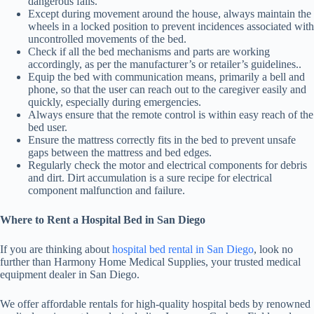
dangerous falls.
Except during movement around the house, always maintain the
wheels in a locked position to prevent incidences associated with
uncontrolled movements of the bed.
Check if all the bed mechanisms and parts are working
accordingly, as per the manufacturer’s or retailer’s guidelines..
Equip the bed with communication means, primarily a bell and
phone, so that the user can reach out to the caregiver easily and
quickly, especially during emergencies.
Always ensure that the remote control is within easy reach of the
bed user.
Ensure the mattress correctly fits in the bed to prevent unsafe
gaps between the mattress and bed edges.
Regularly check the motor and electrical components for debris
and dirt. Dirt accumulation is a sure recipe for electrical
component malfunction and failure.
Where to Rent a Hospital Bed in San Diego
If you are thinking about
hospital bed rental in San Diego
, look no
further than Harmony Home Medical Supplies, your trusted medical
equipment dealer in San Diego.
We offer affordable rentals for high-quality hospital beds by renowned