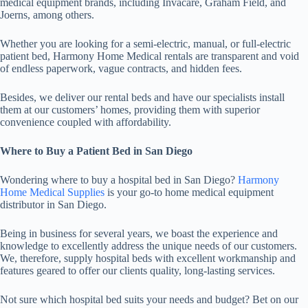
medical equipment brands, including Invacare, Graham Field, and
Joerns, among others.
Whether you are looking for a semi-electric, manual, or full-electric
patient bed, Harmony Home Medical rentals are transparent and void
of endless paperwork, vague contracts, and hidden fees.
Besides, we deliver our rental beds and have our specialists install
them at our customers’ homes, providing them with superior
convenience coupled with affordability.
Where to Buy a Patient Bed in San Diego
Wondering where to buy a hospital bed in San Diego?
Harmony
Home Medical Supplies
is your go-to home medical equipment
distributor in San Diego.
Being in business for several years, we boast the experience and
knowledge to excellently address the unique needs of our customers.
We, therefore, supply hospital beds with excellent workmanship and
features geared to offer our clients quality, long-lasting services.
Not sure which hospital bed suits your needs and budget? Bet on our