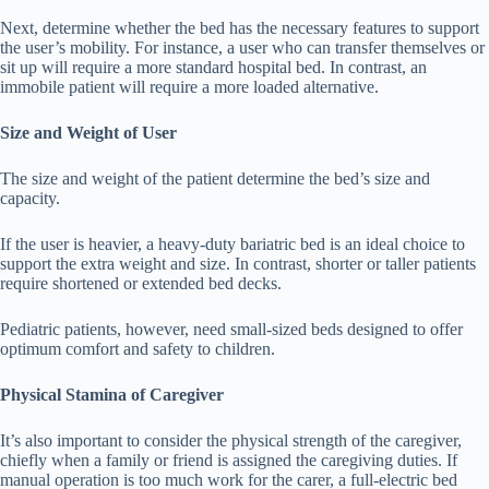
Next, determine whether the bed has the necessary features to support
the user’s mobility. For instance, a user who can transfer themselves or
sit up will require a more standard hospital bed. In contrast, an
immobile patient will require a more loaded alternative.
Size and Weight of User
The size and weight of the patient determine the bed’s size and
capacity.
If the user is heavier, a heavy-duty bariatric bed is an ideal choice to
support the extra weight and size. In contrast, shorter or taller patients
require shortened or extended bed decks.
Pediatric patients, however, need small-sized beds designed to offer
optimum comfort and safety to children.
Physical Stamina of Caregiver
It’s also important to consider the physical strength of the caregiver,
chiefly when a family or friend is assigned the caregiving duties. If
manual operation is too much work for the carer, a full-electric bed