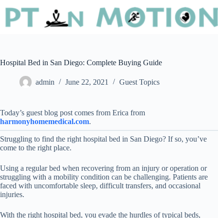
Hospital Bed in San Diego: Complete Buying Guide
admin
June 22, 2021
Guest Topics
Today’s guest blog post comes from Erica from
harmonyhomemedical.com
.
Struggling to find the right hospital bed in San Diego? If so, you’ve
come to the right place.
Using a regular bed when recovering from an injury or operation or
struggling with a mobility condition can be challenging. Patients are
faced with uncomfortable sleep, difficult transfers, and occasional
injuries.
With the right hospital bed, you evade the hurdles of typical beds,