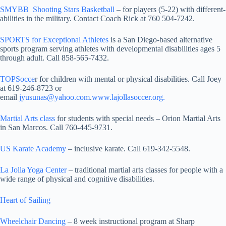
SMYBB Shooting Stars Basketball
– for players (5-22) with different-
abilities in the military. Contact Coach Rick at 760 504-7242.
SPORTS for Exceptional Athletes
is a San Diego-based alternative
sports program serving athletes with developmental disabilities ages 5
through adult. Call 858-565-7432.
TOPSocce
r for children with mental or physical disabilities. Call Joey
at 619-246-8723 or
email
jyusunas@yahoo.com
.
www.lajollasoccer.org.
Martial Arts class
for students with special needs – Orion Martial Arts
in San Marcos. Call 760-445-9731.
US Karate Academy
– inclusive karate. Call 619-342-5548.
La Jolla Yoga Center
– traditional martial arts classes for people with a
wide range of physical and cognitive disabilities.
Heart of Sailing
Wheelchair Dancing
– 8 week instructional program at Sharp