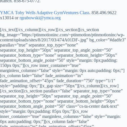
Ranch. 858-675-0772.
YMCA Toby Wells Adaptive GymVentures Class
. 858.496.9622
x13014 or
rgrabowski@ymca.org
[/cs_text][/cs_column][/cs_row][/cs_section][cs_section
bg_image=”https://ptinmotioninc.com/~ptinmotion/ptinmotioninc/wp-
content/uploads/sites/8/2017/03/474A01DF-.jpg” bg_color=”#dadfe3″
parallax=”true” separator_top_type=”none”
separator_top_height=”50px” separator_top_angle_point=”50″
separator_bottom_type=”none” separator_bottom_height=”50px”
separator_bottom_angle_point=”50″ style=”margin: 0px;padding:
150px 0px;”][cs_row inner_container=”true”
marginless_columns=”false” style=”margin: 0px auto;padding: 0px;”]
[cs_column fade=”false” fade_animation=”in”
fade_animation_offset=”45px” fade_duration=”750″ type=”1/1″
style=”padding: 0px;”][x_gap size=”50px”][/cs_column][/cs_row]
[/cs_section][cs_section parallax=”false” separator_top_type=”none”
separator_top_height=”50px” separator_top_angle_point=”50″
separator_bottom_type=”none” separator_bottom_height=”50px”
separator_bottom_angle_point=”50″ class=”cs-ta-center dark-text”
style=”margin: 0px;padding: 85px 0px;”][cs_row
inner_container=”true” marginless_columns=”false” style=”margin:
0px auto;padding: 0px;”][cs_column fade=”false”
fade_animation=”in” fade_animation_offset=”45px”