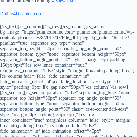
Junior Counselor Training –
View flyer
.
Dating4Disabled.com
[/cs_text][/cs_column][/cs_row][/cs_section][cs_section
bg_image=”https://ptinmotioninc.com/~ptinmotion/ptinmotioninc/wp-
content/uploads/sites/8/2017/03/File_001.jpeg” bg_color=”#dadfe3″
parallax=”true” separator_top_type=”none”
separator_top_height=”50px” separator_top_angle_point=”50″
separator_bottom_type=”none” separator_bottom_height=”50px”
separator_bottom_angle_point=”50″ style=”margin: 0px;padding:
150px 0px;”][cs_row inner_container=”true”
marginless_columns=”false” style=”margin: 0px auto;padding: 0px;”]
[cs_column fade=”false” fade_animation=”in”
fade_animation_offset=”45px” fade_duration=”750″ type=”1/1″
style=”padding: 0px;”][x_gap size=”50px”][/cs_column][/cs_row]
[/cs_section][cs_section parallax=”false” separator_top_type=”none”
separator_top_height=”50px” separator_top_angle_point=”50″
separator_bottom_type=”none” separator_bottom_height=”50px”
separator_bottom_angle_point=”50″ class=”cs-ta-center dark-text”
style=”margin: 0px;padding: 85px 0px;”][cs_row
inner_container=”true” marginless_columns=”false” style=”margin:
0px auto;padding: 0px;”][cs_column fade=”false”
fade_animation=”in” fade_animation_offset=”45px”
fade_duration=”750″ type=”1/1″ class=”cs-ta-center” style=”padding: