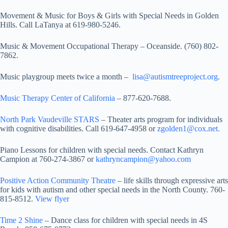
Movement & Music for Boys & Girls with Special Needs in Golden
Hills. Call LaTanya at 619-980-5246.
Music & Movement Occupational Therapy – Oceanside. (760) 802-
7862.
Music playgroup meets twice a month –
lisa@autismtreeproject.org
.
Music Therapy Center of California
– 877-620-7688.
North Park Vaudeville STARS
– Theater arts program for individuals
with cognitive disabilities. Call 619-647-4958 or
zgolden1@cox.net.
Piano Lessons for children with special needs. Contact Kathryn
Campion at 760-274-3867 or
kathryncampion@yahoo.com
Positive Action Community Theatre
– life skills through expressive arts
for kids with autism and other special needs in the North County. 760-
815-8512.
View flyer
Time 2 Shine
– Dance class for children with special needs in 4S