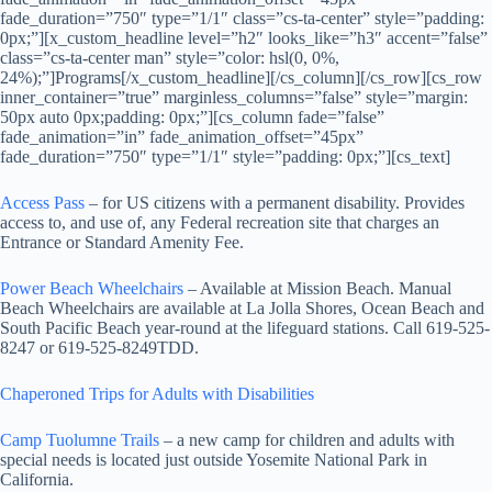
fade_duration=”750″ type=”1/1″ class=”cs-ta-center” style=”padding:
0px;”][x_custom_headline level=”h2″ looks_like=”h3″ accent=”false”
class=”cs-ta-center man” style=”color: hsl(0, 0%,
24%);”]Programs[/x_custom_headline][/cs_column][/cs_row][cs_row
inner_container=”true” marginless_columns=”false” style=”margin:
50px auto 0px;padding: 0px;”][cs_column fade=”false”
fade_animation=”in” fade_animation_offset=”45px”
fade_duration=”750″ type=”1/1″ style=”padding: 0px;”][cs_text]
Access Pass
– for US citizens with a permanent disability. Provides
access to, and use of, any Federal recreation site that charges an
Entrance or Standard Amenity Fee.
Power Beach Wheelchairs
– Available at Mission Beach. Manual
Beach Wheelchairs are available at La Jolla Shores, Ocean Beach and
South Pacific Beach year-round at the lifeguard stations. Call 619-525-
8247 or 619-525-8249TDD.
Chaperoned Trips for Adults with Disabilities
Camp Tuolumne Trails
– a new camp for children and adults with
special needs is located just outside Yosemite National Park in
California.