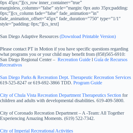
0px 45px;”][cs_row inner_container=”true”
marginless_columns=”false” style=”margin: 0px auto 35px;padding:
0px;”][cs_column fade=”false” fade_animation=”in”
fade_animation_offset=”45px” fade_duration=”750″ type=”1/1″
style=”padding: 0px;”][cs_text]
San Diego Adaptive Resources
(Download Printable Version)
Please contact PT in Motion if you have specific questions regarding
what programs you or your child may benefit from (858)565-6910:
San Diego Regional Center –
Recreation Guide
l
Guía de Recursos
Recreativos
San Diego Parks & Recreation Dept. Therapeutic Recreation Services
619-525-8247 or 619-692-3866 TDD.
Program Guide
City of Chula Vista Recreation Department Therapeutics Section
for
children and adults with developmental disabilities. 619-409-5800.
City of Coronado Recreation Department – A -Team: All Together
Experiencing Amazing Moments. (619) 522-7342.
City of Imperial Recreational Activities