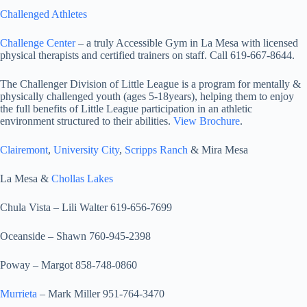
Challenged Athletes
Challenge Center
– a truly Accessible Gym in La Mesa with licensed
physical therapists and certified trainers on staff. Call 619-667-8644.
The Challenger Division of Little League is a program for mentally &
physically challenged youth (ages 5-18years), helping them to enjoy
the full benefits of Little League participation in an athletic
environment structured to their abilities.
View Brochure
.
Clairemont
,
University City
,
Scripps Ranch
& Mira Mesa
La Mesa &
Chollas Lakes
Chula Vista – Lili Walter 619-656-7699
Oceanside – Shawn 760-945-2398
Poway – Margot 858-748-0860
Murrieta
– Mark Miller 951-764-3470