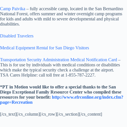
Camp Paivika
– fully accessible camp, located in the San Bernardino
National Forest, offers summer and winter overnight camp programs
for kids and adults with mild to severe developmental and physical
disabilities.
Disabled Travelers
Medical Equipment Rental for San Diego Visitors
Transportation Security Administration Medical Notification Card
–
This is for use by individuals with medical conditions or disabilities
which make the typical security check a challenge at the airport.
TSA Cares Helpline: call toll free at 1-855-787-2227.
*PT in Motion would like to offer a special thanks to the San
Diego Exceptional Family Resource Center who compiled these
resources for your benefit:
http://www.efrconline.org/index.cfm?
page=Recreation
[/cs_text][/cs_column][/cs_row][/cs_section][/cs_content]