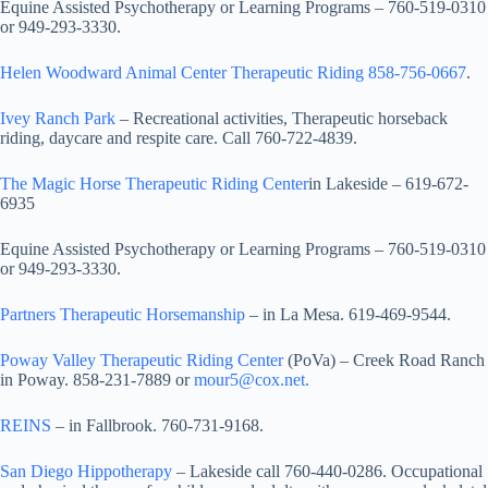
Equine Assisted Psychotherapy or Learning Programs – 760-519-0310
or 949-293-3330.
Helen Woodward Animal Center Therapeutic Riding 858-756-0667
.
Ivey Ranch Park
– Recreational activities, Therapeutic horseback
riding, daycare and respite care. Call 760-722-4839.
The Magic Horse Therapeutic Riding Center
in Lakeside – 619-672-
6935
Equine Assisted Psychotherapy or Learning Programs – 760-519-0310
or 949-293-3330.
Partners Therapeutic Horsemanship
– in La Mesa. 619-469-9544.
Poway Valley Therapeutic Riding Center
(PoVa) – Creek Road Ranch
in Poway. 858-231-7889 or
mour5@cox.net.
REINS
– in Fallbrook. 760-731-9168.
San Diego Hippotherapy
– Lakeside call 760-440-0286. Occupational