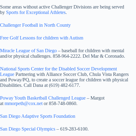
Some areas without active Challenger Divisions are being served
by
Sports for Exceptional Athletes
.
Challenger Football in North County
Free Golf Lessons for children with Autism
Miracle League of San Diego
– baseball for children with mental
and/or physical challenges. 858-964-2222. Del Mar & Coronado.
National Sports Center for the Disabled Soccer Development
League
Partnering with Alliance Soccer Club, Chula Vista Rangers
and Poway/PQ, to create a soccer league for children with physical
Disabilities. Call Dana at (619) 482-6177.
Poway Youth Basketball Challenged League
– Margot
at
mmorpeth@cox.net
or 858-748-0860.
San Diego Adaptive Sports Foundation
San Diego Special Olympics
– 619-283-6100.