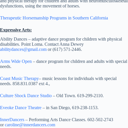
and physical therapy for children and adults with neuromusculoskeletal
dysfunctions, using the movement of horses.
Therapeutic Horsemanship Programs in Southern California
Expressive Arts:
Ability Dances – adaptive dance program for children with physical
disabilities. Point Loma. Contact Anna Dewey
abilitydances@gmail.com
or (617) 571-2446.
Arms Wide Open
– dance program for children and adults with special
needs.
Coast Music Therapy
– music lessons for individuals with special
needs. 858.831.0387 ext 4.,
Culture Shock Dance Studio
– Old Town. 619-299-2110.
Eveoke Dance Theatre
– in San Diego, 619-238-1153.
InnerDancers
– Performing Arts Dance Classes. 602-502-2743
or
caroline@innerdancers.com