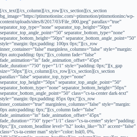
[/cs_text][/cs_column][/cs_row][/cs_section][cs_section
bg_image=”https://ptinmotioninc.com/~ptinmotion/ptinmotioninc/wp-
content/uploads/sites/8/2017/03/File_000.jpeg” parallax=”true”
separator_top_type=”none” separator_top_height=”50px”
separator_top_angle_point=”50″ separator_bottom_type=”none”
separator_bottom_height=”50px” separator_bottom_angle_point=”50″
style=”margin: 0px;padding: 100px 0px;”][cs_row
inner_container=”false” marginless_columns=”false” style=”margin:
0px auto;padding: 0px;”][cs_column fade=”false”
fade_animation=”in” fade_animation_offset=”45px”
fade_duration=”750″ type=”1/1″ style=”padding: 0px;”][x_gap
size=”50px”][/cs_column][/cs_row][/cs_section][cs_section
parallax=”false” separator_top_type=”none”
separator_top_height=”50px” separator_top_angle_point=”50″
separator_bottom_type=”none” separator_bottom_height=”50px”
separator_bottom_angle_point=”50″ class=”cs-ta-center dark-text”
style=”margin: 0px;padding: 85px 0px;”][cs_row
inner_container=”true” marginless_columns=”false” style=”margin:
0px auto;padding: 0px;”][cs_column fade=”false”
fade_animation=”in” fade_animation_offset=”45px”
fade_duration=”750″ type=”1/1″ class=”cs-ta-center” style=”padding:
0px;”][x_custom_headline level=”h2″ looks_like=”h3″ accent=”false”
class=”cs-ta-center man” style=”color: hsl(0, 0%,