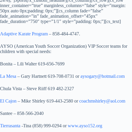
24%);”]Sports[/x_custom_headline][/cs_column][/cs_row][cs_row
inner_container=”true” marginless_columns=”false” style=”margin:
50px auto 0px;padding: 0px;”][cs_column fade=”false”
fade_animation=”in” fade_animation_offset=”45px”
fade_duration=”750″ type=”1/1″ style=”padding: 0px;”][cs_text]
Adaptive Karate Program
– 858-484-4747.
AYSO (American Youth Soccer Organization) VIP Soccer teams for
children with special needs:
Bonita – Lili Walter 619-656-7699
La Mesa
– Gary Hartnett 619-708-0731 or
aysogary@hotmail.com
Chula Vista – Steve Riiff 619 482-2327
El Cajon
– Mike Shirley 619-443-2580 or
coachmshirley@aol.com
Santee – 858-566-2040
Tierrasanta
-Tina (858) 999-0294 or
www.ayso152.org