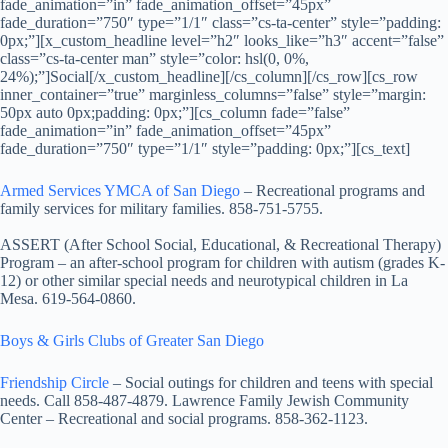
fade_animation=”in” fade_animation_offset=”45px”
fade_duration=”750″ type=”1/1″ class=”cs-ta-center” style=”padding:
0px;”][x_custom_headline level=”h2″ looks_like=”h3″ accent=”false”
class=”cs-ta-center man” style=”color: hsl(0, 0%,
24%);”]Social[/x_custom_headline][/cs_column][/cs_row][cs_row
inner_container=”true” marginless_columns=”false” style=”margin:
50px auto 0px;padding: 0px;”][cs_column fade=”false”
fade_animation=”in” fade_animation_offset=”45px”
fade_duration=”750″ type=”1/1″ style=”padding: 0px;”][cs_text]
Armed Services YMCA of San Diego
– Recreational programs and
family services for military families. 858-751-5755.
ASSERT (After School Social, Educational, & Recreational Therapy)
Program
– an after-school program for children with autism (grades K-
12) or other similar special needs and neurotypical children in La
Mesa. 619-564-0860.
Boys & Girls Clubs of Greater San Diego
Friendship Circle
– Social outings for children and teens with special
needs. Call 858-487-4879. Lawrence Family Jewish Community
Center – Recreational and social programs. 858-362-1123.