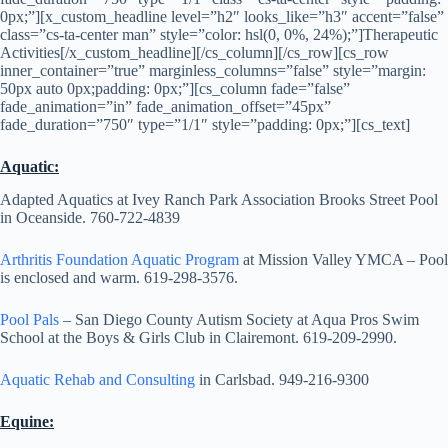
0px;”][x_custom_headline level=”h2″ looks_like=”h3″ accent=”false”
class=”cs-ta-center man” style=”color: hsl(0, 0%, 24%);”]Therapeutic
Activities[/x_custom_headline][/cs_column][/cs_row][cs_row
inner_container=”true” marginless_columns=”false” style=”margin:
50px auto 0px;padding: 0px;”][cs_column fade=”false”
fade_animation=”in” fade_animation_offset=”45px”
fade_duration=”750″ type=”1/1″ style=”padding: 0px;”][cs_text]
Aquatic:
Adapted Aquatics at Ivey Ranch Park Association Brooks Street Pool
in Oceanside. 760-722-4839
Arthritis Foundation Aquatic Program
at Mission Valley YMCA – Pool
is enclosed and warm. 619-298-3576.
Pool Pals
– San Diego County Autism Society at Aqua Pros Swim
School at the Boys & Girls Club in Clairemont. 619-209-2990.
Aquatic Rehab and Consulting
in Carlsbad. 949-216-9300
Equine: