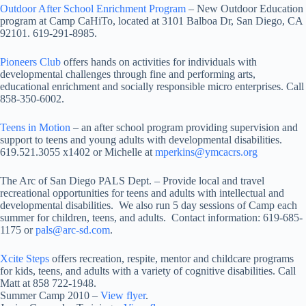
Outdoor After School Enrichment Program
– New Outdoor Education
program at Camp CaHiTo, located at 3101 Balboa Dr, San Diego, CA
92101. 619-291-8985.
Pioneers Club
offers hands on activities for individuals with
developmental challenges through fine and performing arts,
educational enrichment and socially responsible micro enterprises. Call
858-350-6002.
Teens in Motion
– an after school program providing supervision and
support to teens and young adults with developmental disabilities.
619.521.3055 x1402 or Michelle at
mperkins@ymcacrs.org
The Arc of San Diego PALS Dept. – Provide local and travel
recreational opportunities for teens and adults with intellectual and
developmental disabilities. We also run 5 day sessions of Camp each
summer for children, teens, and adults. Contact information: 619-685-
1175 or
pals@arc-sd.com
.
Xcite Steps
offers recreation, respite, mentor and childcare programs
for kids, teens, and adults with a variety of cognitive disabilities. Call
Matt at 858 722-1948.
Summer Camp 2010 –
View flyer
.