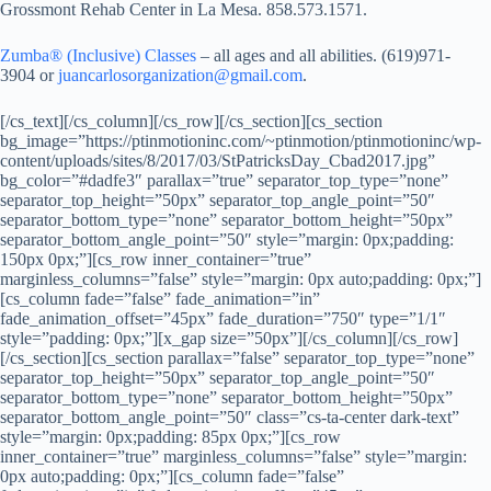
Grossmont Rehab Center in La Mesa. 858.573.1571.
Zumba® (Inclusive) Classes
– all ages and all abilities. (619)971-
3904 or
juancarlosorganization@gmail.com
.
[/cs_text][/cs_column][/cs_row][/cs_section][cs_section
bg_image=”https://ptinmotioninc.com/~ptinmotion/ptinmotioninc/wp-
content/uploads/sites/8/2017/03/StPatricksDay_Cbad2017.jpg”
bg_color=”#dadfe3″ parallax=”true” separator_top_type=”none”
separator_top_height=”50px” separator_top_angle_point=”50″
separator_bottom_type=”none” separator_bottom_height=”50px”
separator_bottom_angle_point=”50″ style=”margin: 0px;padding:
150px 0px;”][cs_row inner_container=”true”
marginless_columns=”false” style=”margin: 0px auto;padding: 0px;”]
[cs_column fade=”false” fade_animation=”in”
fade_animation_offset=”45px” fade_duration=”750″ type=”1/1″
style=”padding: 0px;”][x_gap size=”50px”][/cs_column][/cs_row]
[/cs_section][cs_section parallax=”false” separator_top_type=”none”
separator_top_height=”50px” separator_top_angle_point=”50″
separator_bottom_type=”none” separator_bottom_height=”50px”
separator_bottom_angle_point=”50″ class=”cs-ta-center dark-text”
style=”margin: 0px;padding: 85px 0px;”][cs_row
inner_container=”true” marginless_columns=”false” style=”margin:
0px auto;padding: 0px;”][cs_column fade=”false”