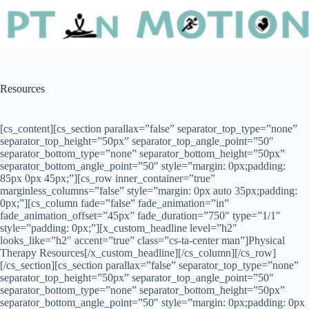
Resources
[cs_content][cs_section parallax=”false” separator_top_type=”none”
separator_top_height=”50px” separator_top_angle_point=”50″
separator_bottom_type=”none” separator_bottom_height=”50px”
separator_bottom_angle_point=”50″ style=”margin: 0px;padding:
85px 0px 45px;”][cs_row inner_container=”true”
marginless_columns=”false” style=”margin: 0px auto 35px;padding:
0px;”][cs_column fade=”false” fade_animation=”in”
fade_animation_offset=”45px” fade_duration=”750″ type=”1/1″
style=”padding: 0px;”][x_custom_headline level=”h2″
looks_like=”h2″ accent=”true” class=”cs-ta-center man”]Physical
Therapy Resources[/x_custom_headline][/cs_column][/cs_row]
[/cs_section][cs_section parallax=”false” separator_top_type=”none”
separator_top_height=”50px” separator_top_angle_point=”50″
separator_bottom_type=”none” separator_bottom_height=”50px”
separator_bottom_angle_point=”50″ style=”margin: 0px;padding: 0px