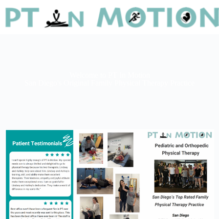
Welcome to PT In Motion
San Diego's Original Family Physical Therapy Practice