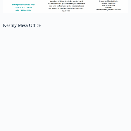
Kearny Mesa Office