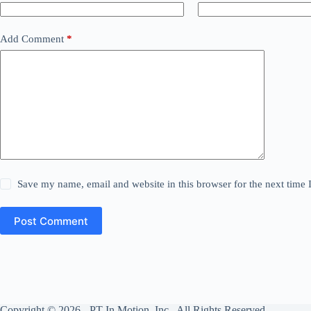
Add Comment
*
Save my name, email and website in this browser for the next time
Post Comment
Copyright © 2026 - PT In Motion, Inc. All Rights Reserved.