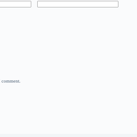
 I comment.