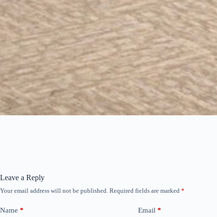
Leave a Reply
Your email address will not be published.
Required fields are marked
*
Name
*
Email
*