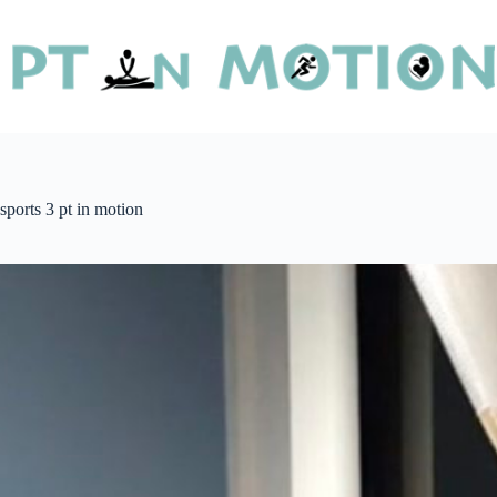
sports 3 pt in motion