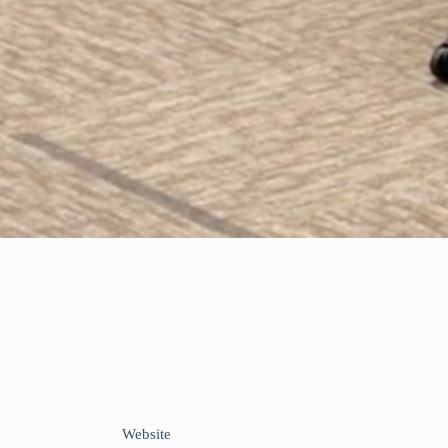
Website